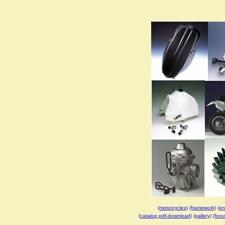
(motorcycles)
(framework)
(en
(catalog pdf-download)
(gallery)
(foru