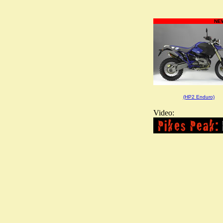
NEW
(HP2 Enduro)
Video: